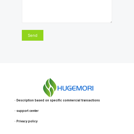
・
Description based on specific commercial transactions
・
support center
・
Privacy policy