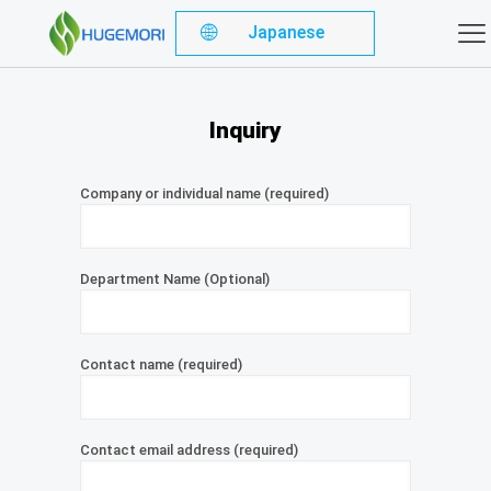
Japanese
Inquiry
Company or individual name (required)
Department Name (Optional)
Contact name (required)
Contact email address (required)