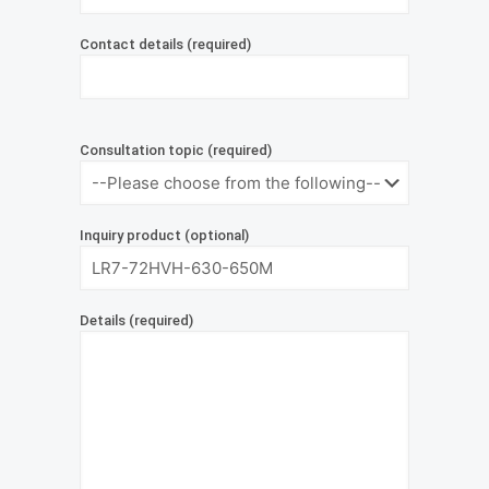
Contact details (required)
Consultation topic (required)
Inquiry product (optional)
Details (required)