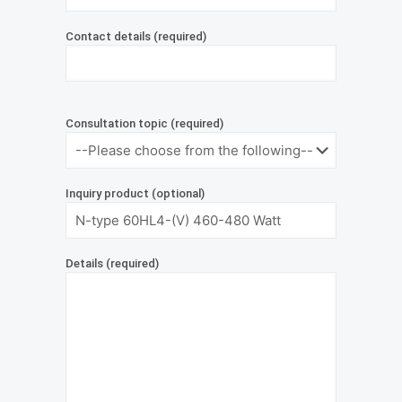
Contact details (required)
Consultation topic (required)
Inquiry product (optional)
Details (required)