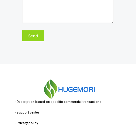
・
Description based on specific commercial transactions
・
support center
・
Privacy policy