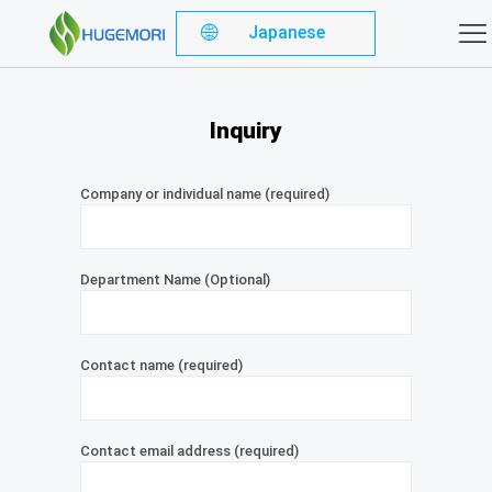
Japanese
Inquiry
Company or individual name (required)
Department Name (Optional)
Contact name (required)
Contact email address (required)