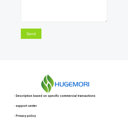
・
Description based on specific commercial transactions
・
support center
・
Privacy policy