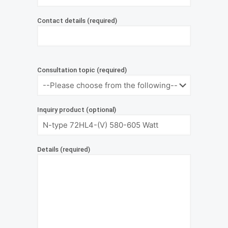
Contact details (required)
Consultation topic (required)
Inquiry product (optional)
Details (required)