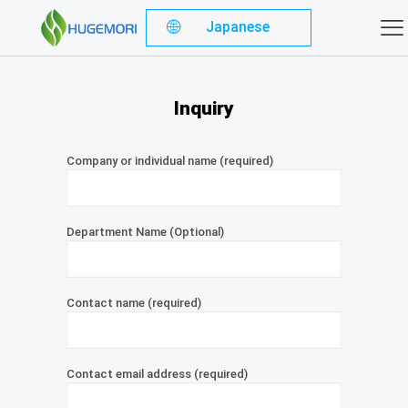
Japanese
Inquiry
Company or individual name (required)
Department Name (Optional)
Contact name (required)
Contact email address (required)