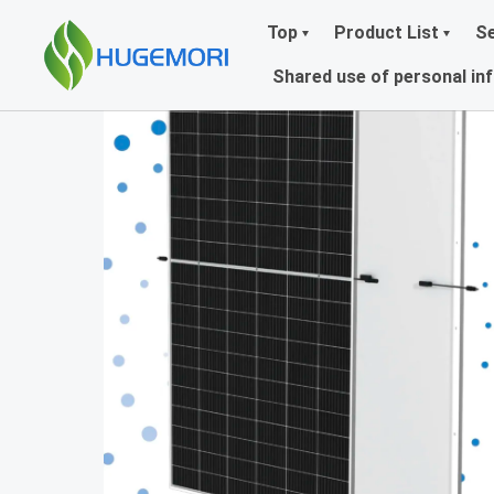
Top
Product List
Se
Shared use of personal in