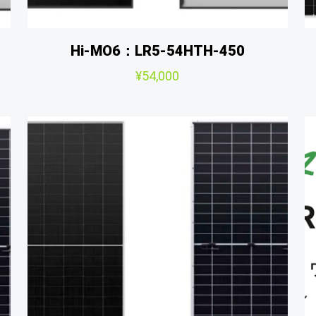
Hi-MO6：LR5-54HTH-450
¥
54,000