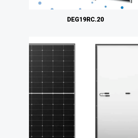
DEG19RC.20