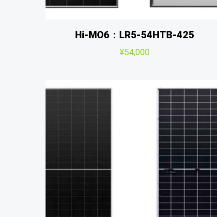
Hi-MO6：LR5-54HTB-425
¥
54,000