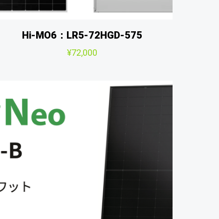
Hi-MO6：LR5-72HGD-575
¥
72,000