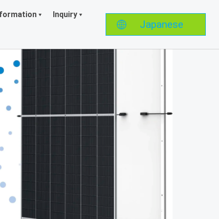
formation
Inquiry
Japanese