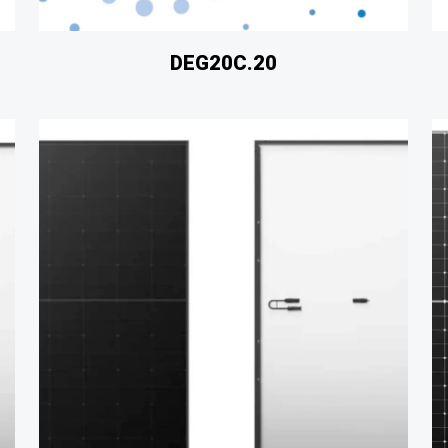
DEG20C.20