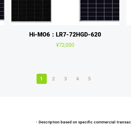
Hi-MO6：LR7-72HGD-620
¥
72,000
1
2
3
4
5
・
Description based on specific commercial transac