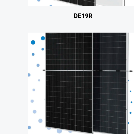
DE19R