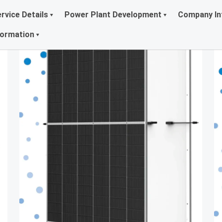
rvice Details
Power Plant Development
Company In
formation