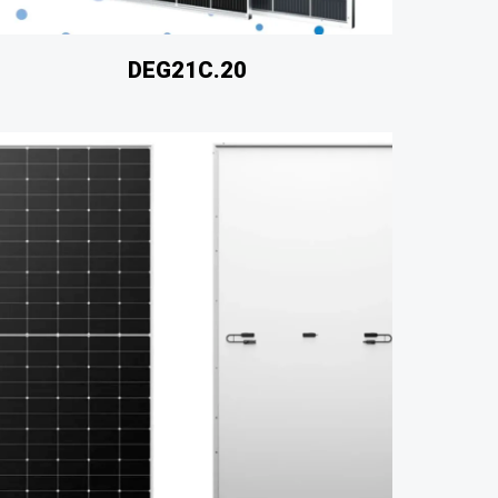
DEG21C.20