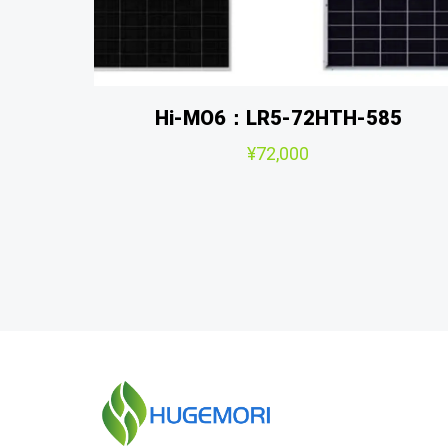
Hi-MO6：LR5-72HTH-585
¥
72,000