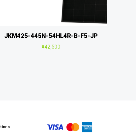
JKM425-445N-54HL4R-B-F5-JP
¥
42,500
tions